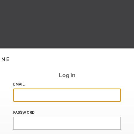
INE
Log in
EMAIL
PASSWORD