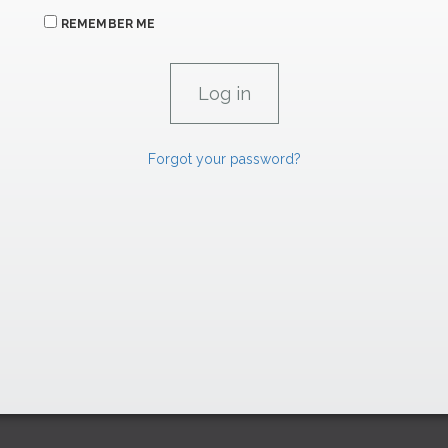
REMEMBER ME
Forgot your password?