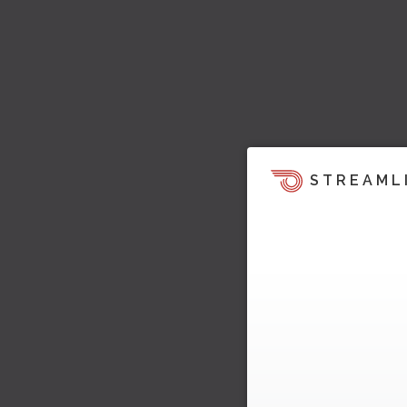
STREAML