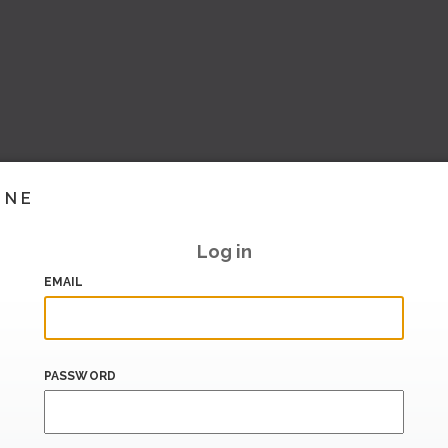
INE
Log in
EMAIL
PASSWORD