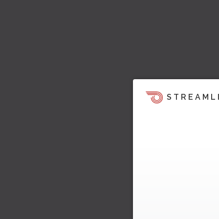
STREAML