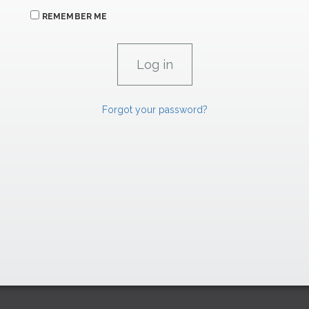
REMEMBER ME
Forgot your password?