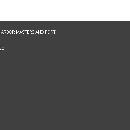
 HARBOR MASTERS AND PORT
40