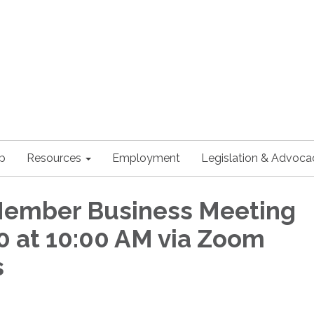
p
Resources
Employment
Legislation & Advoca
Member Business Meeting
 at 10:00 AM via Zoom
s