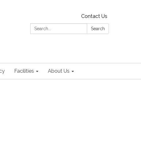
Contact Us
Search:
Search
cy
Facilities
About Us