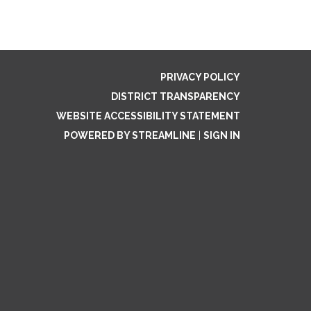
PRIVACY POLICY
DISTRICT TRANSPARENCY
WEBSITE ACCESSIBILITY STATEMENT
POWERED BY STREAMLINE
|
SIGN IN