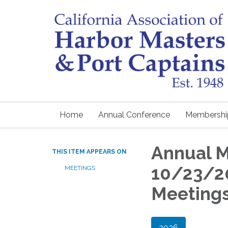
Home
Annual Conference
Membershi
Annual 
THIS ITEM APPEARS ON
10/23/20
MEETINGS
Meeting
2026