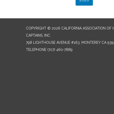
COPYRIGHT © 2026 CALIFORNIA ASSOCIATION OF
CAPTAINS, INC.
798 LIGHTHOUSE AVENUE #163, MONTEREY CA 939
TELEPHONE
(707) 460-7889