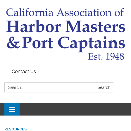
Contact Us
Search:
Search
Toggle
navigation
RESOURCES