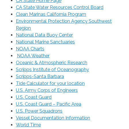
CA State Home Page
CA State Water Resources Control Board
Clean Marinas California Program
Environmental Protection Agency Southwest
Region
National Data Buoy Center
National Marine Sanctuaries
NOAA Charts
NOAA Weather
Oceanic & Atmospheric Research
Scripps Institute of Oceanography
Scripps-Santa Barbara
Tide Calculator for your location
U.S. Army Corps of Engineers
U.S. Coast Guard
U.S. Coast Guard – Pacific Area
U.S. Power Squadrons
Vessel Documentation Information
World Time