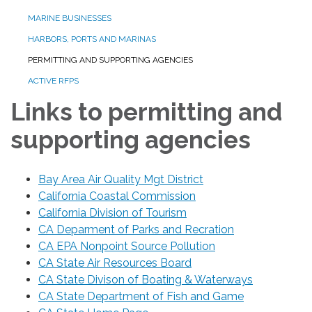
MARINE BUSINESSES
HARBORS, PORTS AND MARINAS
PERMITTING AND SUPPORTING AGENCIES
ACTIVE RFPS
Links to permitting and
supporting agencies
Bay Area Air Quality Mgt District
California Coastal Commission
California Division of Tourism
CA Deparment of Parks and Recration
CA EPA Nonpoint Source Pollution
CA State Air Resources Board
CA State Divison of Boating & Waterways
CA State Department of Fish and Game