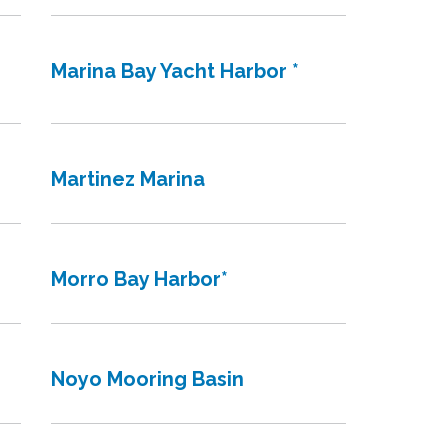
Marina Bay Yacht Harbor *
Martinez Marina
Morro Bay Harbor*
Noyo Mooring Basin