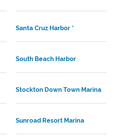
Santa Cruz Harbor *
South Beach Harbor
Stockton Down Town Marina
Sunroad Resort Marina