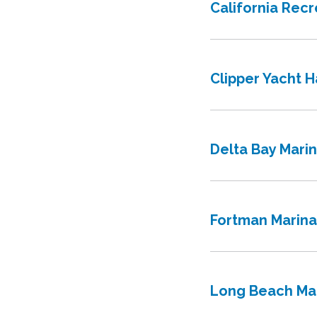
California Rec
Clipper Yacht H
Delta Bay Mari
Fortman Marina
Long Beach Ma