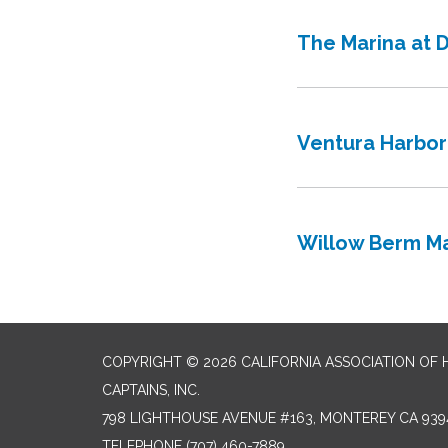
The Marina at 
Ventura Harbor
Willow Berm Ma
COPYRIGHT © 2026 CALIFORNIA ASSOCIATION OF
CAPTAINS, INC.
798 LIGHTHOUSE AVENUE #163, MONTEREY CA 939
TELEPHONE
(707) 460-7889