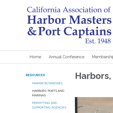
Home
Annual Conference
Membershi
Harbors,
RESOURCES
MARINE BUSINESSES
HARBORS, PORTS AND
MARINAS
PERMITTING AND
SUPPORTING AGENCIES