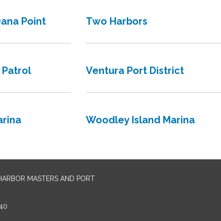
Dana Point
Two Harbors
 Patrol
Ventura Port District
rina
Woodley Island Marina
 HARBOR MASTERS AND PORT
40