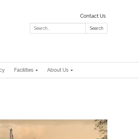
Contact Us
Search:
Search
cy
Facilities
About Us