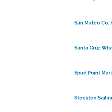
San Mateo Co. H
Santa Cruz Wha
Spud Point Mar
Stockton Sailin