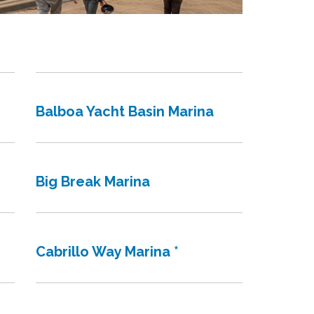
Balboa Yacht Basin Marina
Big Break Marina
Cabrillo Way Marina *