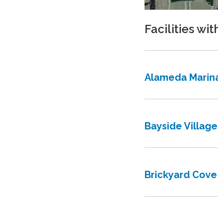
Facilities wit
Alameda Marin
Bayside Village
Brickyard Cove