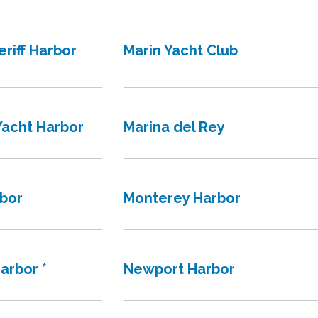
riff Harbor
Marin Yacht Club
Yacht Harbor
Marina del Rey
rbor
Monterey Harbor
arbor *
Newport Harbor