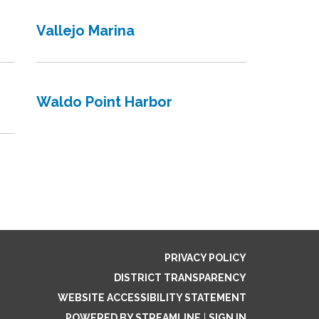
Vallejo Marina
Waldo Point Harbor
PRIVACY POLICY
DISTRICT TRANSPARENCY
WEBSITE ACCESSIBILITY STATEMENT
POWERED BY STREAMLINE
|
SIGN IN