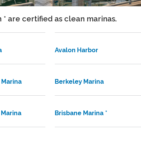
h * are certified as clean marinas.
a
Avalon Harbor
 Marina
Berkeley Marina
 Marina
Brisbane Marina *