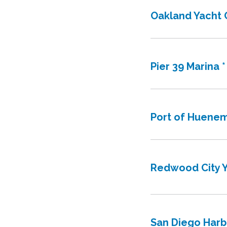
Oakland Yacht 
Pier 39 Marina *
Port of Huene
Redwood City Y
San Diego Harb