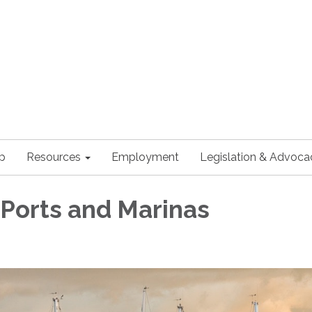
p
Resources
Employment
Legislation & Advoca
 Ports and Marinas