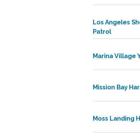
Los Angeles She
Patrol
Marina Village 
Mission Bay Ha
Moss Landing H