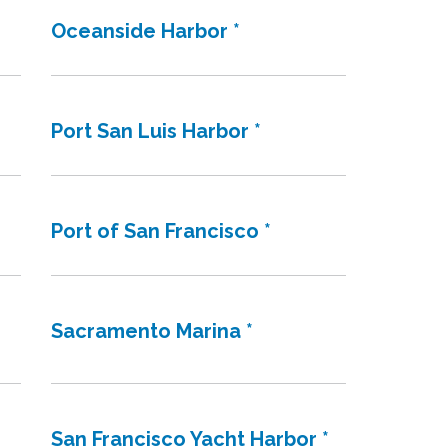
Oceanside Harbor *
Port San Luis Harbor *
Port of San Francisco *
Sacramento Marina *
San Francisco Yacht Harbor *