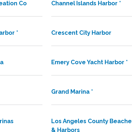
reation Co
Channel Islands Harbor *
arbor *
Crescent City Harbor
na
Emery Cove Yacht Harbor *
Grand Marina *
rinas
Los Angeles County Beache
& Harbors