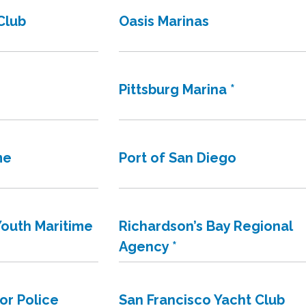
Club
Oasis Marinas
Pittsburg Marina *
me
Port of San Diego
outh Maritime
Richardson’s Bay Regional
Agency *
or Police
San Francisco Yacht Club