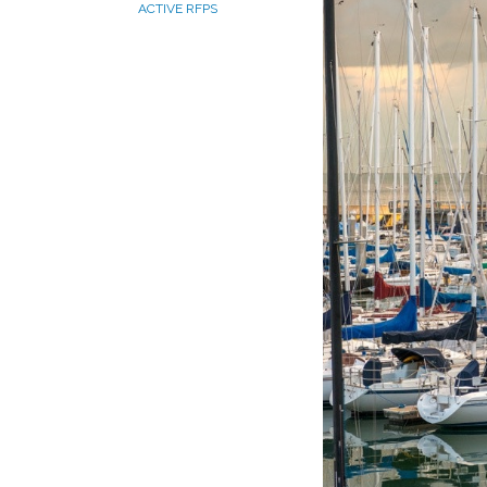
ACTIVE RFPS