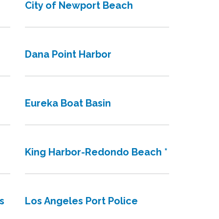
City of Newport Beach
Dana Point Harbor
Eureka Boat Basin
King Harbor-Redondo Beach *
s
Los Angeles Port Police