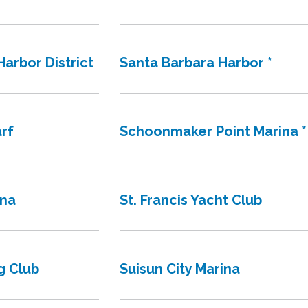
arbor District
Santa Barbara Harbor *
rf
Schoonmaker Point Marina *
ina
St. Francis Yacht Club
g Club
Suisun City Marina