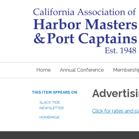
Home
Annual Conference
Membershi
Advertis
THIS ITEM APPEARS ON
SLACK TIDE
NEWSLETTER
Click for rates and
HOMEPAGE