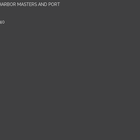
 HARBOR MASTERS AND PORT
40