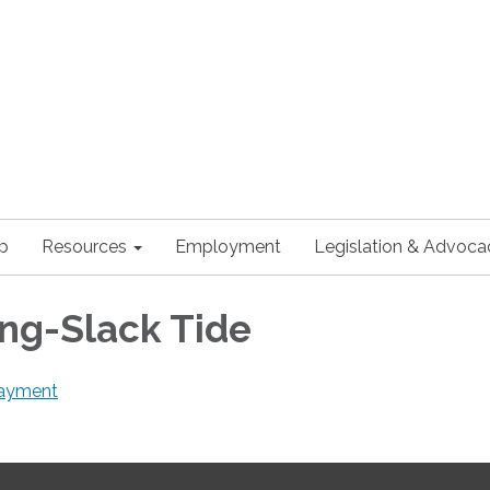
p
Resources
Employment
Legislation & Advoca
ing-Slack Tide
 payment