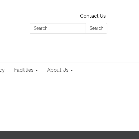
Contact Us
Search:
Search
cy
Facilities
About Us