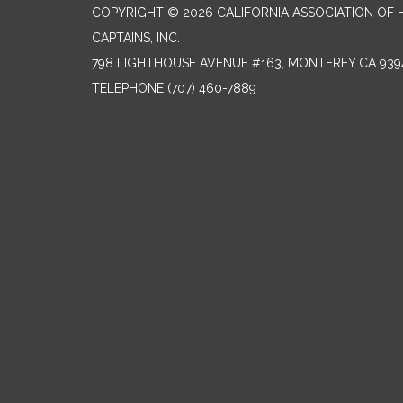
COPYRIGHT © 2026 CALIFORNIA ASSOCIATION OF
CAPTAINS, INC.
798 LIGHTHOUSE AVENUE #163, MONTEREY CA 939
TELEPHONE
(707) 460-7889