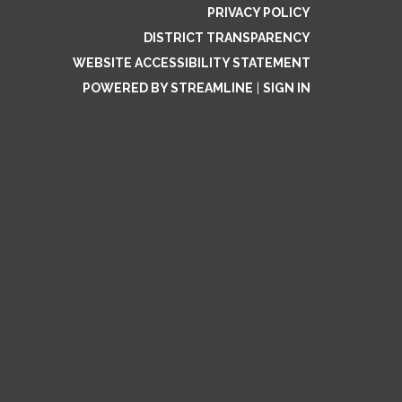
PRIVACY POLICY
DISTRICT TRANSPARENCY
WEBSITE ACCESSIBILITY STATEMENT
POWERED BY STREAMLINE
|
SIGN IN