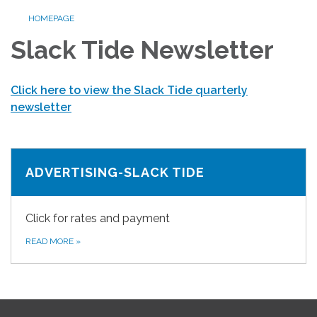
HOMEPAGE
Slack Tide Newsletter
Click here to view the Slack Tide quarterly
newsletter
ADVERTISING-SLACK TIDE
Click for rates and payment
READ MORE
»