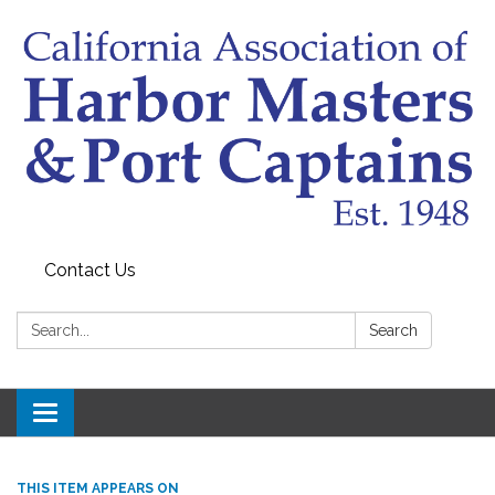
Contact Us
Search:
Search
Toggle
navigation
THIS ITEM APPEARS ON